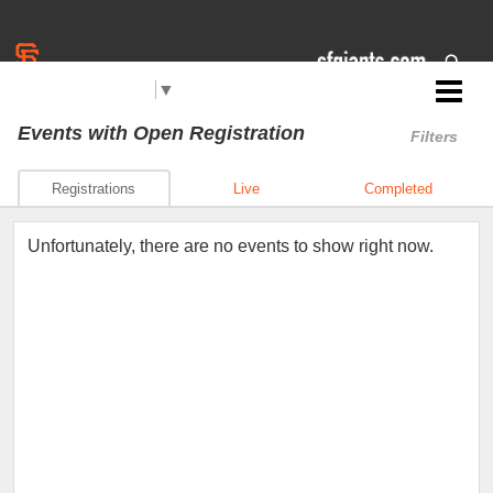
Select Language
▼
Jr. Giants: San Mateo
Events
with Open Registration
Filters
Registrations
Live
Completed
Unfortunately, there are no events to show right now.